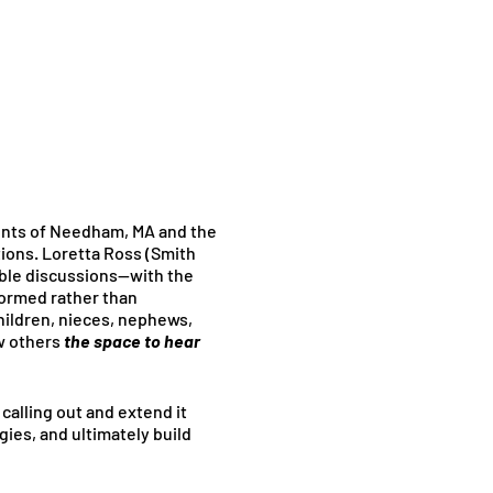
dents of Needham, MA and the
ations. Loretta Ross (Smith
able discussions—with the
formed rather than
children, nieces, nephews,
w others
the space to hear
 calling out and extend it
gies, and ultimately build