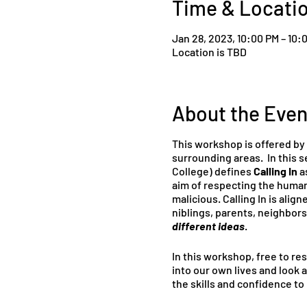
Time & Locati
Jan 28, 2023, 10:00 PM – 10:
Location is TBD
About the Even
This workshop is offered by
surrounding areas. In this se
College) defines
Calling In
as
aim of respecting the human
malicious. Calling In is align
niblings, parents, neighbors
different ideas
.
In this workshop, free to res
into our own lives and look 
the skills and confidence t