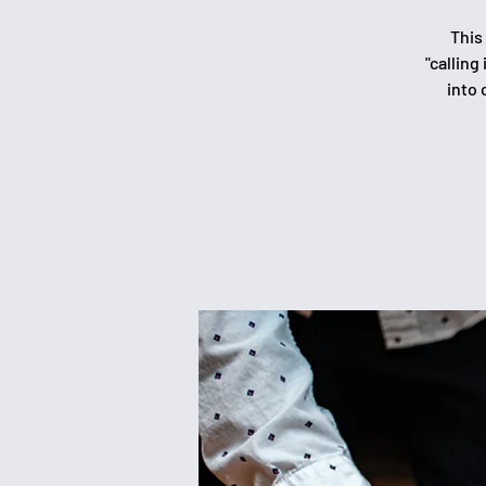
This
"calling
into 