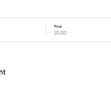
to ‘Call In’ with Professor Loretta Ross – The Sophian
nsplash
Price
$0.00
nt