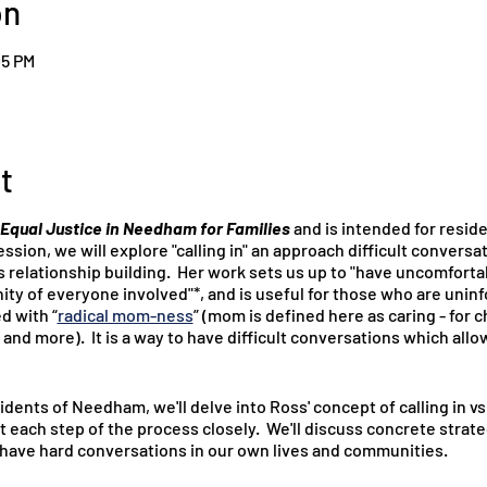
on
05 PM
t
Equal Justice in Needham for Families
and is intended for resi
ssion, we will explore "calling in" an approach difficult convers
 relationship building. Her work sets us up to "have uncomfort
ity of everyone involved"*, and is useful for those who are unin
ed with “
radical mom-ness
” (mom is defined here as caring - for 
 and more). It is a way to have difficult conversations which allo
idents of Needham, we'll delve into Ross' concept of calling in vs
at each step of the process closely. We'll discuss concrete strate
o have hard conversations in our own lives and communities.