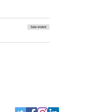
Sale ended