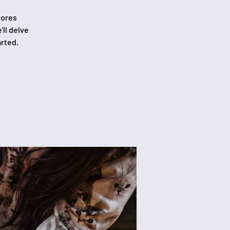
lores
'll delve
arted.