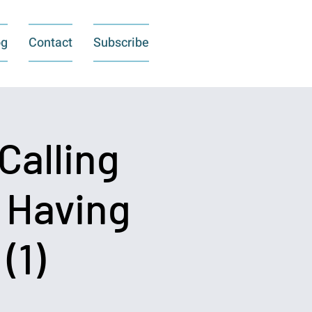
og
Contact
Subscribe
Calling
o Having
(1)