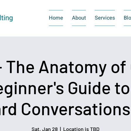
ting
Home
About
Services
Bl
 The Anatomy of 
eginner's Guide t
rd Conversations 
Sat, Jan 28
  |  
Location is TBD