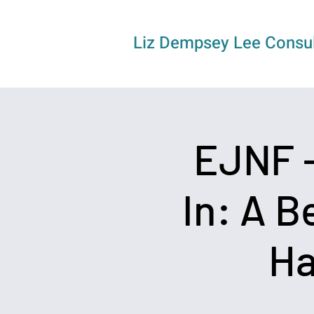
Liz Dempsey Lee Consul
EJNF -
In: A B
Ha