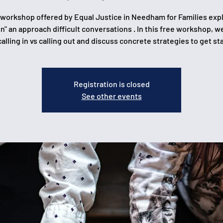
 workshop offered by Equal Justice in Needham for Families exp
 in" an approach difficult conversations . In this free workshop, we
calling in vs calling out and discuss concrete strategies to get st
Registration is closed
See other events