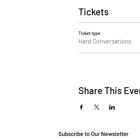
*
Read more here:
Learning 
Tickets
Photo by
Christin Hume
on
U
Ticket type
Hard Conversations
Share This Eve
Subscribe to Our Newsletter