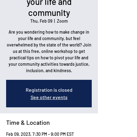
your life and
community
Thu, Feb 09
  |  
Zoom
Are you wondering how to make change in
your life and community, but feel
overwhelmed by the state of the world? Join
us at this free, online workshop to get
practical tips on how to pivot your life and
your community activities towards justice,
inclusion, and kindness.
Registration is closed
See other events
Time & Location
Feb 09, 2023, 7:30 PM – 9:00 PM EST