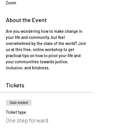
Zoom
About the Event
Are you wondering how to make change in 
your life and community, but feel 
overwhelmed by the state of the world? Join 
us at this free, online workshop to get 
practical tips on how to pivot your life and 
your communities towards justice, 
inclusion, and kindness.  
Tickets
Sale ended
Ticket type
One step forward