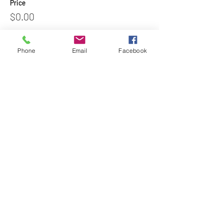
Price
$0.00
Phone
Email
Facebook
Share This Event
Subscribe to Our Newsletter