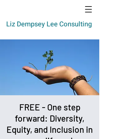
Liz Dempsey Lee Consulting
FREE - One step
forward: Diversity,
Equity, and Inclusion in