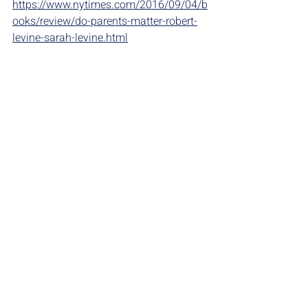
https://www.nytimes.com/2016/09/04/b
ooks/review/do-parents-matter-robert-
levine-sarah-levine.html