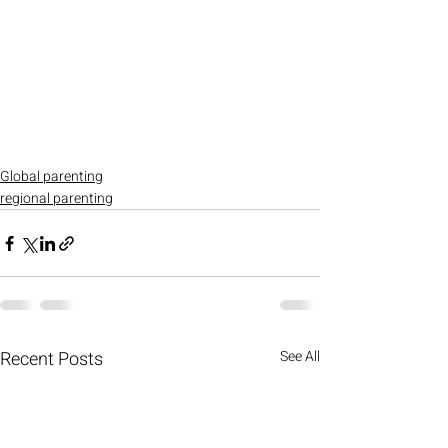
Global parenting
regional parenting
Recent Posts
See All