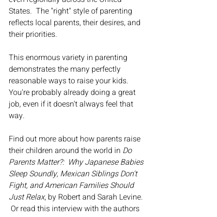
States.  The "right" style of parenting 
reflects local parents, their desires, and 
their priorities.
This enormous variety in parenting 
demonstrates the many perfectly 
reasonable ways to raise your kids.  
You're probably already doing a great 
job, even if it doesn't always feel that 
way.  
Find out more about how parents raise 
their children around the world in 
Do 
Parents Matter?:  Why Japanese Babies 
Sleep Soundly, Mexican Siblings Don't 
Fight, and American Families Should 
Just Relax
, by Robert and Sarah Levine. 
 Or read this interview with the authors 