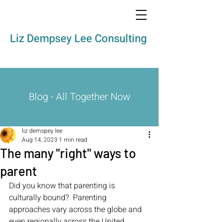
Liz Dempsey Lee Consulting
Blog - All Together Now
liz demspey lee
Aug 14, 2023
1 min read
The many "right" ways to
parent
Did you know that parenting is 
culturally bound?  Parenting 
approaches vary across the globe and 
even regionally across the United 