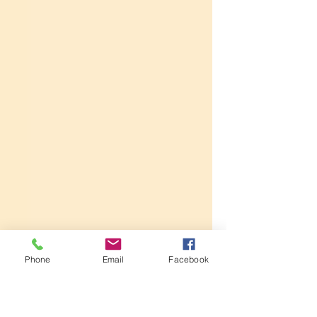
Phone
Email
Facebook