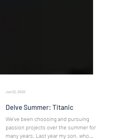
Jun 22, 2020
Delve Summer: Titanic