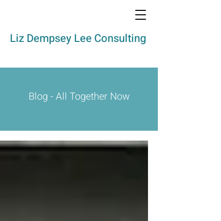
Liz Dempsey Lee Consulting
Blog - All Together Now