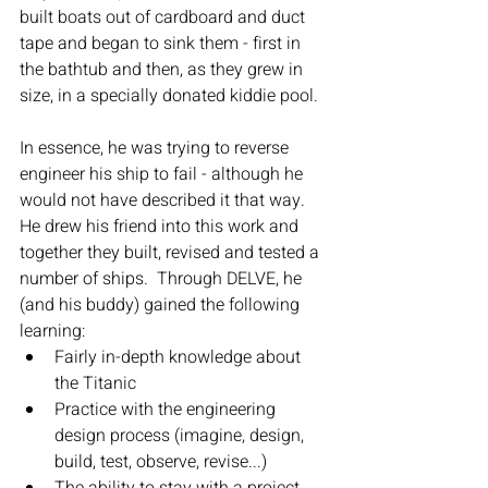
built boats out of cardboard and duct 
tape and began to sink them - first in 
the bathtub and then, as they grew in 
size, in a specially donated kiddie pool.
In essence, he was trying to reverse 
engineer his ship to fail - although he 
would not have described it that way.  
He drew his friend into this work and 
together they built, revised and tested a 
number of ships.  Through DELVE, he 
(and his buddy) gained the following 
learning:
Fairly in-depth knowledge about 
the Titanic
Practice with the engineering 
design process (imagine, design, 
build, test, observe, revise...)