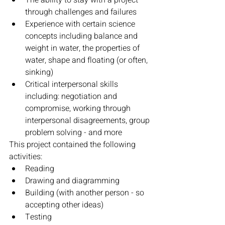
The ability to stay with a project 
through challenges and failures
Experience with certain science 
concepts including balance and 
weight in water, the properties of 
water, shape and floating (or often, 
sinking)
Critical interpersonal skills 
including: negotiation and 
compromise, working through 
interpersonal disagreements, group 
problem solving - and more
This project contained the following 
activities:
Reading
Drawing and diagramming
Building (with another person - so 
accepting other ideas)
Testing