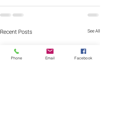
Recent Posts
See All
Phone
Email
Facebook