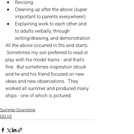
Revising
Cleaning up after the above (super 
important to parents everywhere!)
Explaining work to each other and 
to adults verbally, through 
writing/drawing, and demonstration
All the above occurred in fits and starts. 
 Sometimes my son preferred to read or 
play with his model trains - and that's 
fine.  But sometimes inspiration struck 
and he and his friend focused on new 
ideas and new observations.  They 
worked all summer and produced many 
ships - one of which is pictured.
Summer Downtime
DELVE