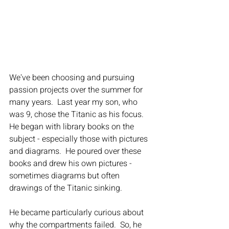
We've been choosing and pursuing 
passion projects over the summer for 
many years.  Last year my son, who 
was 9, chose the Titanic as his focus.  
He began with library books on the 
subject - especially those with pictures 
and diagrams.  He poured over these 
books and drew his own pictures - 
sometimes diagrams but often 
drawings of the Titanic sinking.
He became particularly curious about 
why the compartments failed.  So, he 