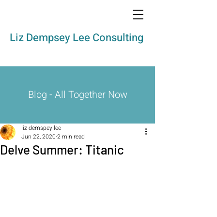
Liz Dempsey Lee Consulting
Blog - All Together Now
liz demspey lee
Jun 22, 2020
2 min read
Delve Summer: Titanic