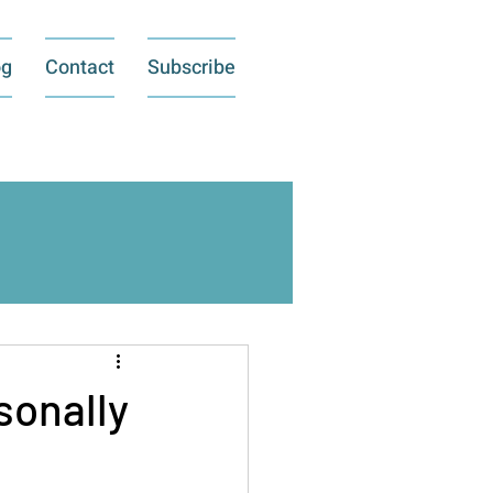
og
Contact
Subscribe
sonally