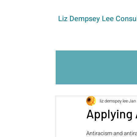
Liz Dempsey Lee Consul
liz demspey lee
Jan 
Applying 
Antiracism and antira