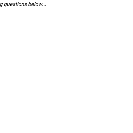
g questions below...