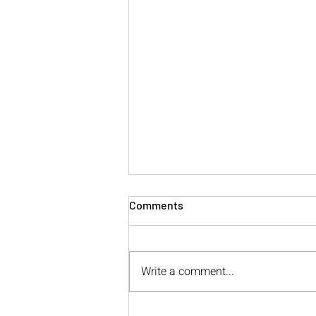
Comments
Write a comment...
The Anatomy of Calling In: A