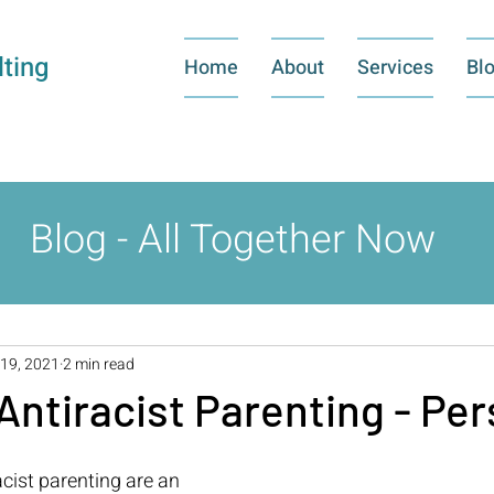
ting
Home
About
Services
Bl
Blog - All Together Now
19, 2021
2 min read
Antiracist Parenting - Per
cist parenting are an 