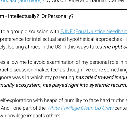
 Podcast
 (and Blog!) - 
by SooJin Pate and Hannah Carney
 - Intellectually?  Or Personally?
to a group discussion with 
EJNF (Equal Justice Needham 
 preference for intellectual and hypothetical approaches - 
ly, looking at race in the US in this ways takes 
me right o
s allow me to avoid examination of my personal role in ra
stract discussion makes feel as though I've done something
ignore ways in which my parenting 
has titled toward inequi
nity ecosystem, has played right into systemic racism
elf-exploration with heaps of humility to face hard truth
 And - one part of the 
White Privilege Clean Up Crew
 cente
wn privilege impacts others.