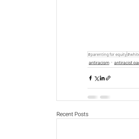
#parenting for equity
#white
antiracism
antiracist pa
Recent Posts