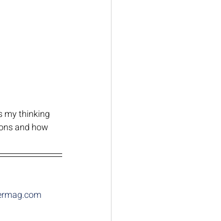
s my thinking 
ions and how 
thermag.com