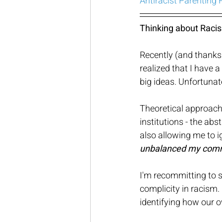
Antiracist Parenting
Thinking about Racism
Recently (and thanks 
realized that I have a
big ideas. Unfortunate
Theoretical approache
institutions - the ab
also allowing me to 
unbalanced my commu
I'm recommitting to s
complicity in racism. 
identifying how our o