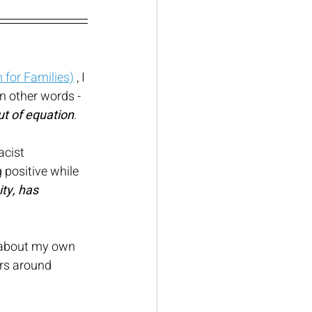
for Families)
 , I 
in other words - 
ut of equation
. 
cist 
 positive while 
ty, has 
.
s about my own 
rs around 