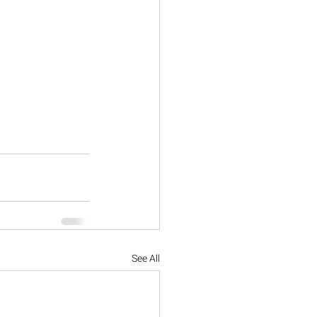
See All