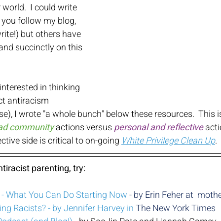
 world.  I could write 
if you follow my blog, 
ite!) but others have 
and succinctly on this 
nterested in thinking 
ct antiracism 
se), I wrote "a whole bunch" below these resources.  This i
road community
 actions versus
personal and reflective
act
ctive side is critical to on-going 
White Privilege Clean Up
.
tiracist parenting, try:
g - What You Can Do Starting Now
 - by Erin Feher at  mo
ing Racists? - by Jennifer Harvey in 
The New York Times 