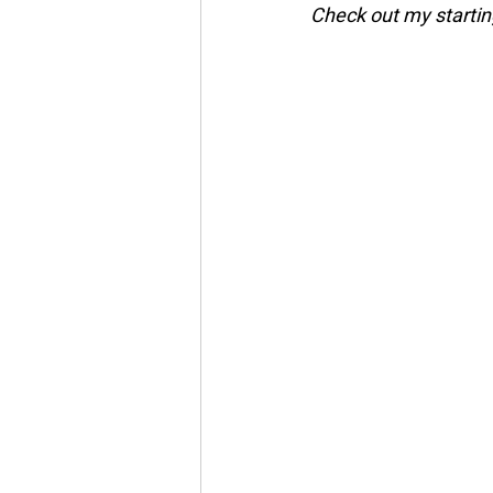
Check out my startin