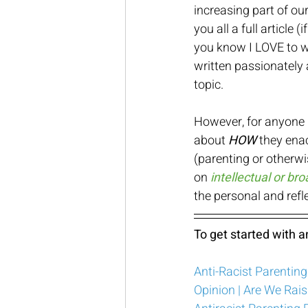
increasing part of our
you all a full article (
you know I LOVE to wr
written passionately 
topic.  
However, for anyone i
about 
HOW
 they ena
(parenting or otherwi
on 
intellectual or b
the personal and refle
To get started with an
Anti-Racist Parentin
Opinion | Are We Rais