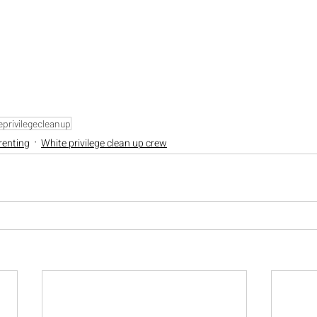
privilegecleanup
renting
White privilege clean up crew