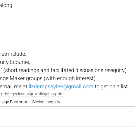
along:
es include:
uity Ecourse, 
 (short readings and facilitated discussions re:equity)
e Maker groups (with enough interest). 
email me at
lizdempseylee@gmail.com
 to get on a list.
privilegecleanup
#privilegefootprint
vilege Footprint
Seeing inequity