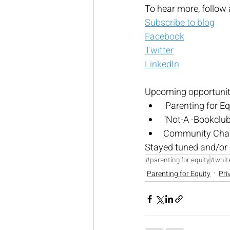
To hear more, follow 
Subscribe to blog
Facebook
Twitter
LinkedIn
Upcoming opportuniti
 Parenting for Eq
"Not-A -Bookclub"
Community Chang
Stayed tuned and/or 
#parenting for equity
#white
Parenting for Equity
Pri