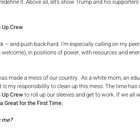
d redefine it. Above all, let’s show Trump and his supporter
n Up Crew
ck – and push back hard. I’m especially calling on my pee
s welcome), in positions of power, with resources and ene
 has made a mess of our country.  As a white mom, an educ
t it is my responsibility to clean up this mess. The time has
n Up Crew
 to roll up our sleeves and get to work. If we all 
Great for the First Time.
h me? 