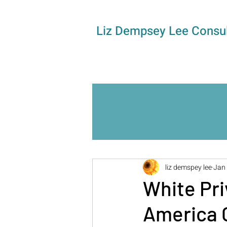
Liz Dempsey Lee Consul
liz demspey lee
Jan 
White Pri
America G