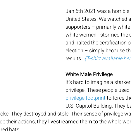
Jan 6th 2021 was a horrible 
United States. We watched 
supporters – primarily white
white women - stormed the C
and halted the certification o
election – simply because they
results.  
(T-shirt available he
White Male Privilege
It’s hard to imagine a starke
privilege. These people used
privilege footprint
 to force th
U.S. Capitol Building. They b
oke. They destroyed and stole. Their sense of privilege was
de their actions, 
they livestreamed them
 to the whole worl
red hats.