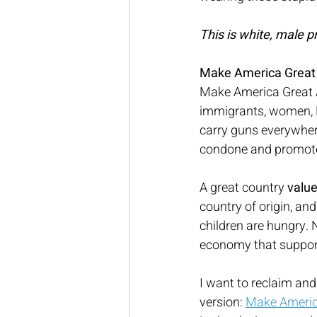
This is white, male pr
Make America Great f
Make America Great A
immigrants, women, L
carry guns everywhere
condone and promote
A great country 
value
country of origin, and
children are hungry.
economy that supports
I want to reclaim an
version: 
Make America