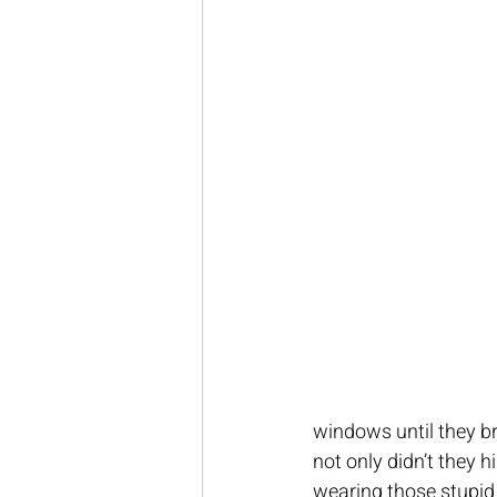
windows until they br
not only didn’t they hi
wearing those stupid 