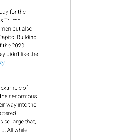
day for the 
as Trump 
 men but also 
apitol Building 
f the 2020 
 didn’t like the 
re
)
r example of 
 their enormous 
eir way into the 
attered 
 so large that, 
d. All while 