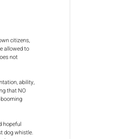
wn citizens, 
e allowed to 
does not 
tation, ability, 
ing that NO 
a booming 
 hopeful 
st dog whistle. 