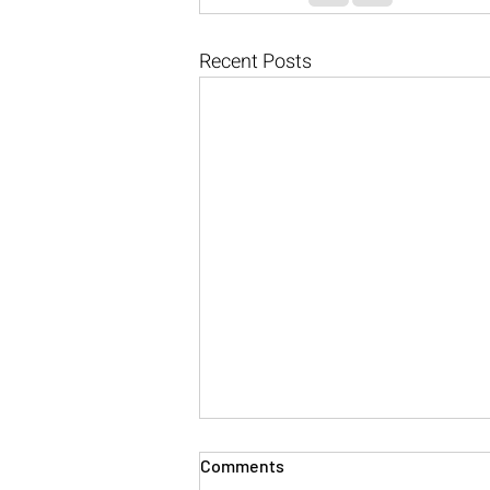
Recent Posts
Comments