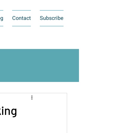
og
Contact
Subscribe
king