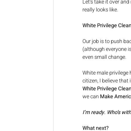
Let’s take it over an
really looks like.
White Privilege Clea
Our job is to push ba
(although everyone i
even small change. 
White male privilege
citizen, I believe tha
White Privilege Clea
we can 
Make America 
I’m ready. Who’s wit
What next? 