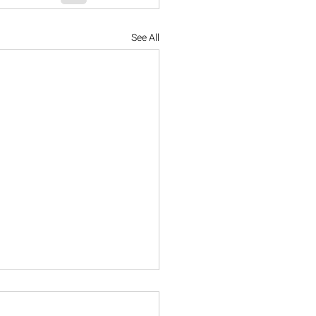
See All