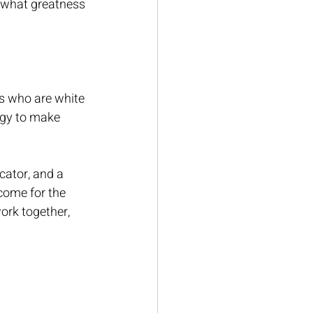
s what greatness 
rs who are white 
rgy to make 
ator, and a 
 come for the 
work together, 