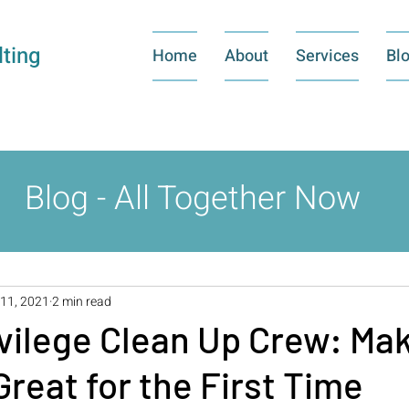
ting
Home
About
Services
Bl
Blog - All Together Now
11, 2021
2 min read
vilege Clean Up Crew: Ma
reat for the First Time