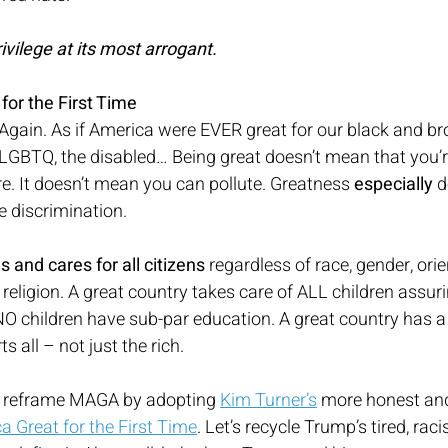
ivilege at its most arrogant.
or the First Time
gain. As if America were EVER great for our black and bro
GBTQ, the disabled… Being great doesn’t mean that you’r
. It doesn’t mean you can pollute. Greatness 
especially
 
 discrimination.
s and cares for all citizens
 regardless of race, gender, orien
 religion. A great country takes care of ALL children assur
 NO children have sub-par education. A great country has 
 all – not just the rich.
d reframe MAGA by adopting 
Kim Turner’s
 more honest and
 Great for the First Time
. Let’s recycle Trump’s tired, raci