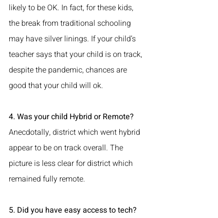
likely to be OK. In fact, for these kids, 
the break from traditional schooling 
may have silver linings. If your child’s 
teacher says that your child is on track, 
despite the pandemic, chances are 
good that your child will ok.
4. Was your child Hybrid or Remote?
Anecdotally, district which went hybrid 
appear to be on track overall. The 
picture is less clear for district which 
remained fully remote. 
5. Did you have easy access to tech?