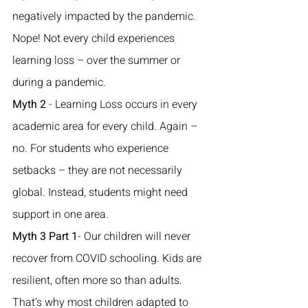
negatively impacted by the pandemic. 
Nope! Not every child experiences 
learning loss – over the summer or 
during a pandemic. 
Myth 2
 - Learning Loss occurs in every 
academic area for every child. Again – 
no. For students who experience 
setbacks – they are not necessarily 
global. Instead, students might need 
support in one area. 
Myth 3 Part 1
- Our children will never 
recover from COVID schooling. Kids are 
resilient, often more so than adults. 
That’s why most children adapted to 