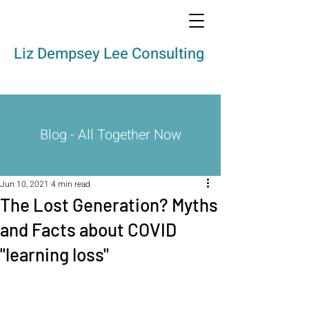
Liz Dempsey Lee Consulting
Blog - All Together Now
Jun 10, 2021
4 min read
The Lost Generation? Myths
and Facts about COVID
"learning loss"