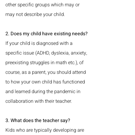
other specific groups which may or 
may not describe your child.
2. Does my child have existing needs?
If your child is diagnosed with a 
specific issue (ADHD, dyslexia, anxiety, 
preexisting struggles in math etc.), of 
course, as a parent, you should attend 
to how your own child has functioned 
and learned during the pandemic in 
collaboration with their teacher.
3. What does the teacher say?
Kids who are typically developing are 