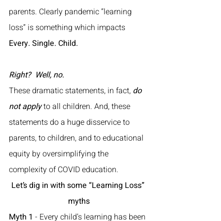
parents. Clearly pandemic “learning 
loss” is something which impacts 
Every. Single. Child. 
Right?
Well, no.
These dramatic statements, in fact, 
do 
not apply
 to all children. And, these 
statements do a huge disservice to 
parents, to children, and to educational 
equity by oversimplifying the 
complexity of COVID education. 
Let’s dig in with some “Learning Loss” 
myths
Myth 1
 - Every child’s learning has been 