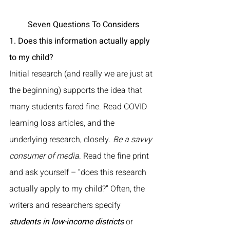
 Seven Questions To Considers
1. Does this information actually apply 
to my child?
Initial research (and really we are just at 
the beginning) supports the idea that 
many students fared fine. Read COVID 
learning loss articles, and the 
underlying research, closely. 
Be a savvy 
consumer of media
. Read the fine print 
and ask yourself – “does this research 
actually apply to my child?” Often, the 
writers and researchers specify 
students in low-income districts
 or 