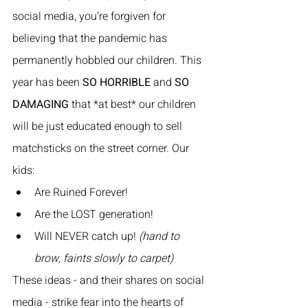
social media, you’re forgiven for 
believing that the pandemic has 
permanently hobbled our children. This 
year has been 
SO HORRIBLE
 and 
SO 
DAMAGING
 that *at best* our children 
will be just educated enough to sell 
matchsticks on the street corner. Our 
kids:
Are Ruined Forever!
Are the LOST generation!
Will NEVER catch up! 
(hand to 
brow, faints slowly to carpet)
These ideas - and their shares on social 
media - strike fear into the hearts of 