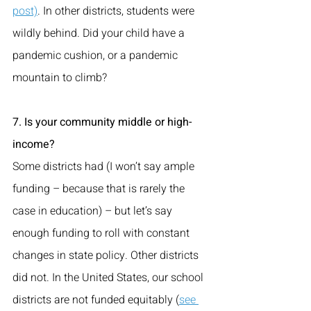
post)
. In other districts, students were 
wildly behind. Did your child have a 
pandemic cushion, or a pandemic 
mountain to climb?
7. Is your community middle or high-
income? 
Some districts had (I won’t say ample 
funding – because that is rarely the 
case in education) – but let’s say 
enough funding to roll with constant 
changes in state policy. Other districts 
did not. In the United States, our school 
districts are not funded equitably (
see 