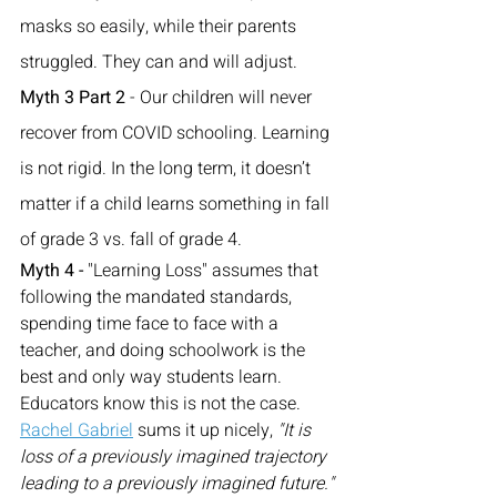
masks so easily, while their parents 
struggled. They can and will adjust.
Myth 3 Part 2
 - Our children will never 
recover from COVID schooling. Learning 
is not rigid. In the long term, it doesn’t 
matter if a child learns something in fall 
of grade 3 vs. fall of grade 4.
Myth 4 -
 "Learning Loss" assumes that 
following the mandated standards, 
spending time face to face with a 
teacher, and doing schoolwork is the 
best and only way students learn.  
Educators know this is not the case.  
Rachel Gabriel
 sums it up nicely,
 "It is 
loss of a previously imagined trajectory 
leading to a previously imagined future."