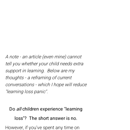
A note - an article (even mine) cannot 
tell you whether your child needs extra 
support in learning.  Below are my 
thoughts - a reframing of current 
conversations - which I hope will reduce 
"learning loss panic".
Do 
all
 children experience "learning 
loss"?  The short answer is no. 
However, if you’ve spent any time on 