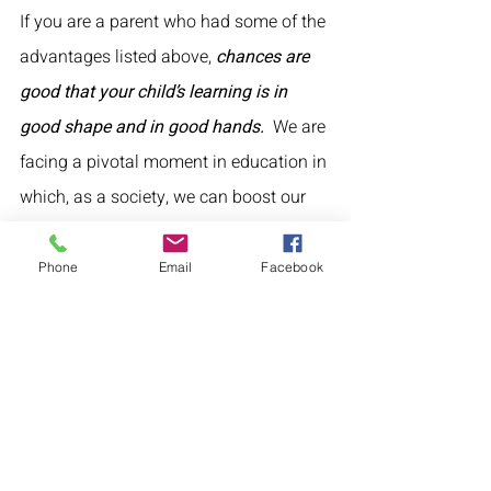
If you are a parent who had some of the 
advantages listed above, 
chances are 
good that your child’s learning is in 
good shape and in good hands.  
We are 
facing a pivotal moment in education in 
which, as a society, we can boost our 
own children forward and forget about 
the others, or we can act for both 
our 
Phone
Email
Facebook
kids and all kids
.
What can you do?
1. Above all, don’t blindly share 
information on “COVID learning loss” on 
social media without also sharing 
nuance, complexity and issues of 