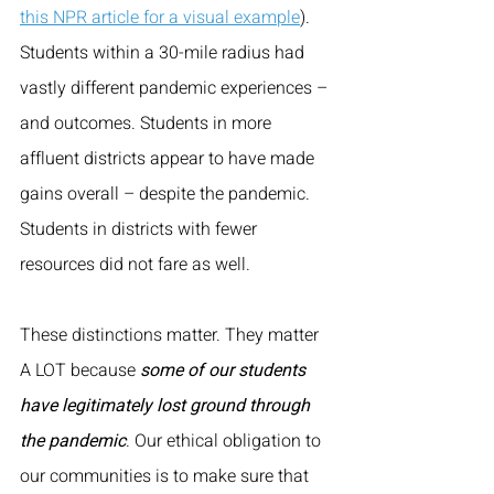
this NPR article for a visual example
). 
Students within a 30-mile radius had 
vastly different pandemic experiences – 
and outcomes. Students in more 
affluent districts appear to have made 
gains overall – despite the pandemic. 
Students in districts with fewer 
resources did not fare as well. 
These distinctions matter. They matter 
A LOT because 
some of our students 
have legitimately lost ground through 
the pandemic
. Our ethical obligation to 
our communities is to make sure that 