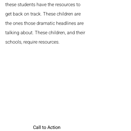
these students have the resources to 
get back on track. These children are 
the ones those dramatic headlines are 
talking about. These children, and their 
schools, require resources. 
Call to Action