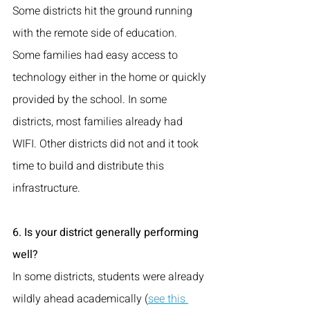
Some districts hit the ground running 
with the remote side of education. 
Some families had easy access to 
technology either in the home or quickly 
provided by the school. In some 
districts, most families already had 
WIFI. Other districts did not and it took 
time to build and distribute this 
infrastructure.
6. Is your district generally performing 
well?
In some districts, students were already 
wildly ahead academically (
see this 